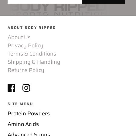
ABOUT BODY RIPPED
About Us
Privacy Policy
Terms & Conditions
Shipping & Handling
Returns Policy
SITE MENU
Protein Powders
Amino Acids
Advanced Supps