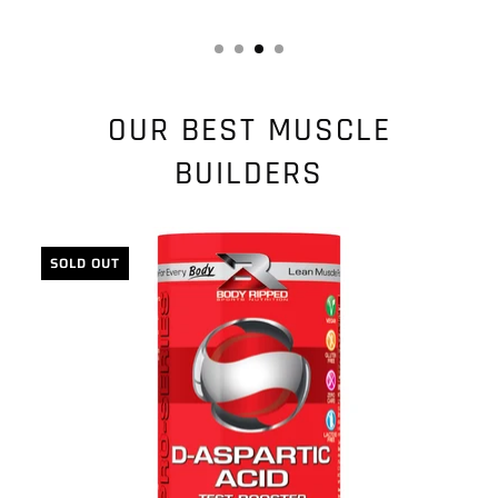
OUR BEST MUSCLE
BUILDERS
SOLD OUT