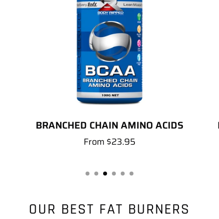
BRANCHED CHAIN AMINO ACIDS
From
$23.95
OUR BEST FAT BURNERS