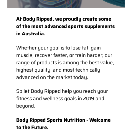
At Body Ripped, we proudly create some
of the most advanced sports supplements
in Australia.
Whether your goal is to lose fat, gain
muscle, recover faster, or train harder; our
range of products is among the best value,
highest quality, and most technically
advanced on the market today.
So let Body Ripped help you reach your
fitness and wellness goals in 2019 and
beyond.
Body Ripped Sports Nutrition - Welcome
to the Future.