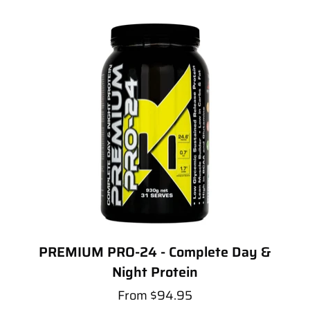
PREMIUM PRO-24 - Complete Day &
Night Protein
From
$94.95