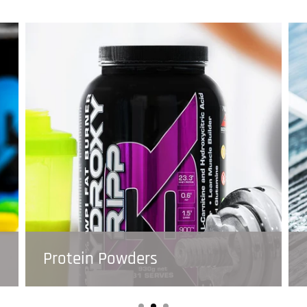
Protein Powders