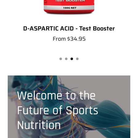
D-ASPARTIC ACID - Test Booster
From
$34.95
Welcome to the
Future of Sports
Nutrition