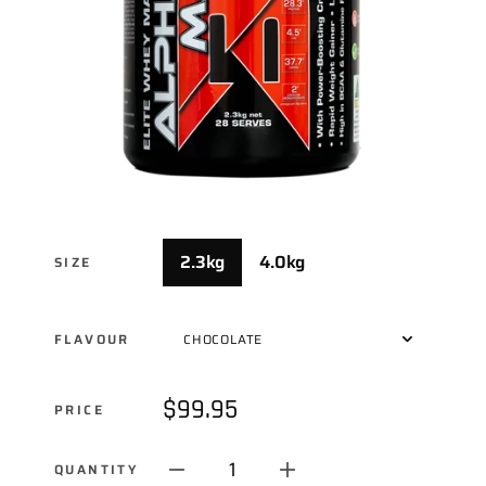
2.3kg
4.0kg
SIZE
FLAVOUR
$99.95
PRICE
1
QUANTITY