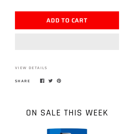
ADD TO CART
VIEW DETAILS
SHARE
ON SALE THIS WEEK