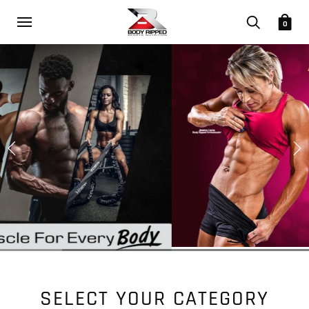
0
SELECT YOUR CATEGORY