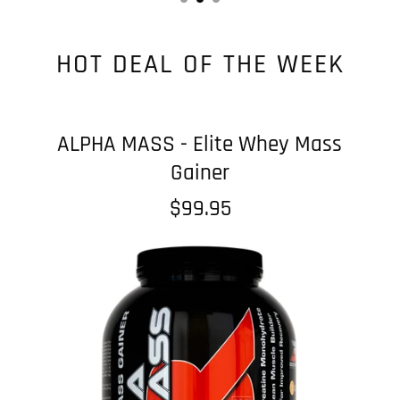
HOT DEAL OF THE WEEK
ALPHA MASS - Elite Whey Mass
Gainer
$99.95