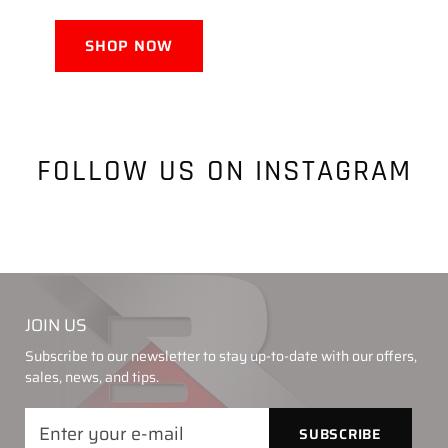
SHOP NOW
FOLLOW US ON INSTAGRAM
JOIN US
Subscribe to our newsletter to stay up-to-date with our offers,
sales, news, and tips.